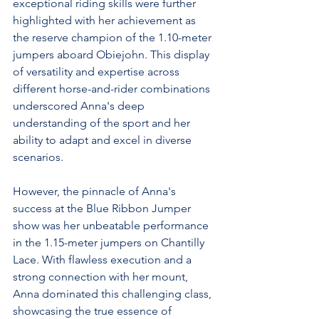
exceptional riding skills were further 
highlighted with her achievement as 
the reserve champion of the 1.10-meter 
jumpers aboard Obiejohn. This display 
of versatility and expertise across 
different horse-and-rider combinations 
underscored Anna's deep 
understanding of the sport and her 
ability to adapt and excel in diverse 
scenarios.
However, the pinnacle of Anna's 
success at the Blue Ribbon Jumper 
show was her unbeatable performance 
in the 1.15-meter jumpers on Chantilly 
Lace. With flawless execution and a 
strong connection with her mount, 
Anna dominated this challenging class, 
showcasing the true essence of 