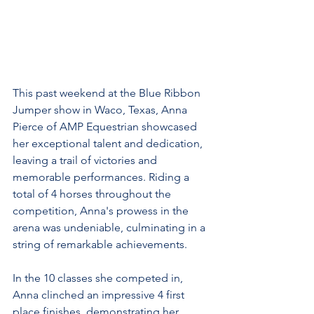
This past weekend at the Blue Ribbon 
Jumper show in Waco, Texas, Anna 
Pierce of AMP Equestrian showcased 
her exceptional talent and dedication, 
leaving a trail of victories and 
memorable performances. Riding a 
total of 4 horses throughout the 
competition, Anna's prowess in the 
arena was undeniable, culminating in a 
string of remarkable achievements.
In the 10 classes she competed in, 
Anna clinched an impressive 4 first 
place finishes, demonstrating her 