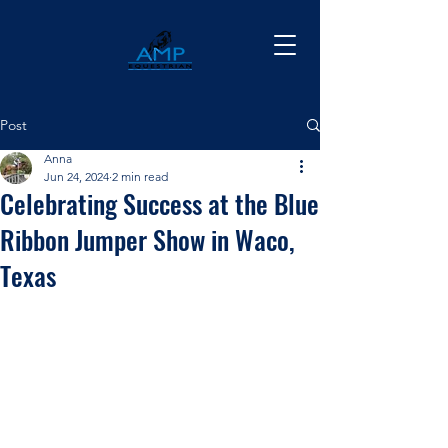
Post
Anna
Jun 24, 2024
2 min read
Celebrating Success at the Blue
Ribbon Jumper Show in Waco,
Texas