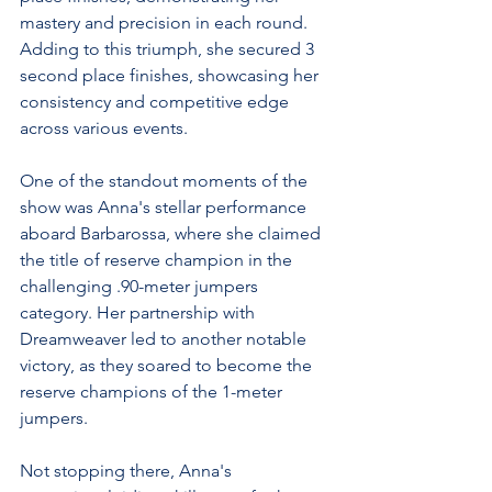
mastery and precision in each round. 
Adding to this triumph, she secured 3 
second place finishes, showcasing her 
consistency and competitive edge 
across various events.
One of the standout moments of the 
show was Anna's stellar performance 
aboard Barbarossa, where she claimed 
the title of reserve champion in the 
challenging .90-meter jumpers 
category. Her partnership with 
Dreamweaver led to another notable 
victory, as they soared to become the 
reserve champions of the 1-meter 
jumpers.
Not stopping there, Anna's 