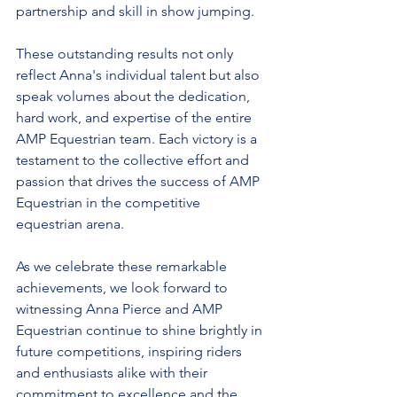
partnership and skill in show jumping.
These outstanding results not only 
reflect Anna's individual talent but also 
speak volumes about the dedication, 
hard work, and expertise of the entire 
AMP Equestrian team. Each victory is a 
testament to the collective effort and 
passion that drives the success of AMP 
Equestrian in the competitive 
equestrian arena.
As we celebrate these remarkable 
achievements, we look forward to 
witnessing Anna Pierce and AMP 
Equestrian continue to shine brightly in 
future competitions, inspiring riders 
and enthusiasts alike with their 
commitment to excellence and the 